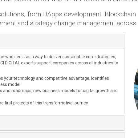
d solutions, from DApps development, Blockchai
ssment and strategy change management across 
ion who see it as a way to deliver sustainable core strategies,
CI DIGITAL experts support companies across all industries to
es your technology and competitive advantage, identifies
iness model
ios and roadmaps, new business models for digital growth and
he first projects of this transformative journey