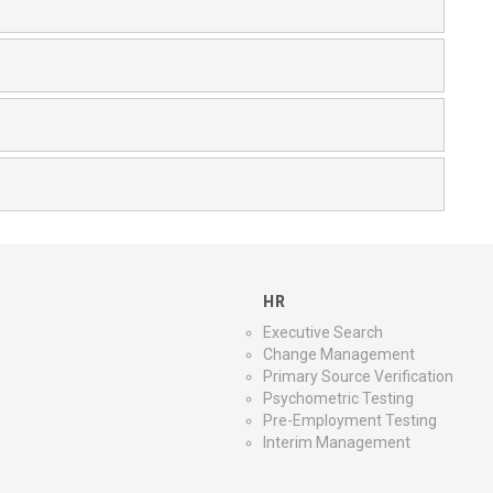
HR
Executive Search
Change Management
Primary Source Verification
Psychometric Testing
Pre-Employment Testing
Interim Management