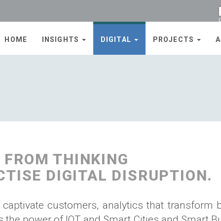
HOME
INSIGHTS
DIGITAL
PROJECTS
A
 FROM THINKING
CTISE DIGITAL DISRUPTION.
 captivate customers, analytics that transform 
 the power of IOT and Smart Cities and Smart Bu