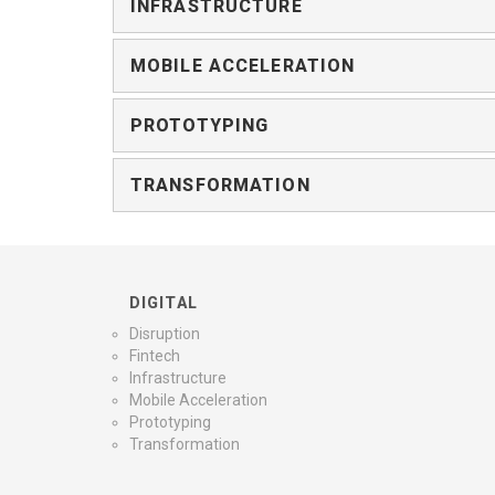
INFRASTRUCTURE
MOBILE ACCELERATION
PROTOTYPING
TRANSFORMATION
DIGITAL
Disruption
Fintech
Infrastructure
Mobile Acceleration
Prototyping
Transformation