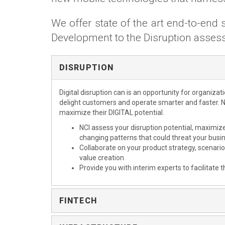
We offer state of the art end-to-en
Development to the Disruption asse
DISRUPTION
Digital disruption can is an opportunity for organizat
delight customers and operate smarter and faster. N
maximize their DIGITAL potential.
NCI assess your disruption potential, maximiz
changing patterns that could threat your bus
Collaborate on your product strategy, scenar
value creation
Provide you with interim experts to facilitate t
FINTECH