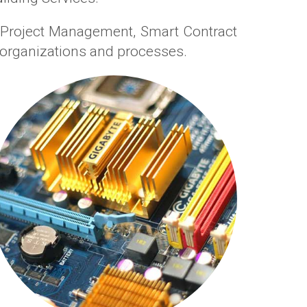
n Project Management, Smart Contract
organizations and processes.