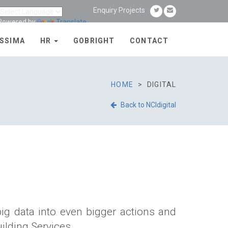
Enquiry Projects
Powered by
Translate
SSIMA
HR
GOBRIGHT
CONTACT
HOME
DIGITAL
Back to NCIdigital
big data into even bigger actions and
ilding Services.