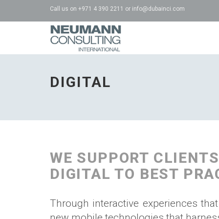
Call us on
+971 4 390 2211
or
info@dubainci.com
NCI
-
go
DIGITAL
to
homepage
WE SUPPORT CLIENTS
DIGITAL TO BEST PRA
Through interactive experiences that
new mobile technologies that harness